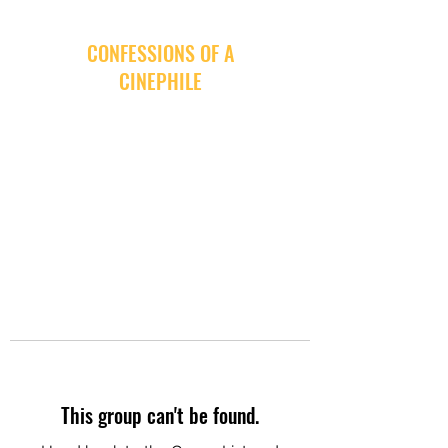
CONFESSIONS OF A
CINEPHILE
This group can't be found.