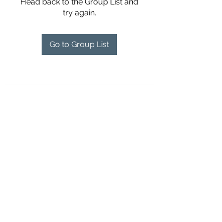
Head back to the Group List and
try again.
Go to Group List