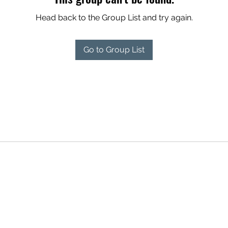
Head back to the Group List and try again.
Go to Group List