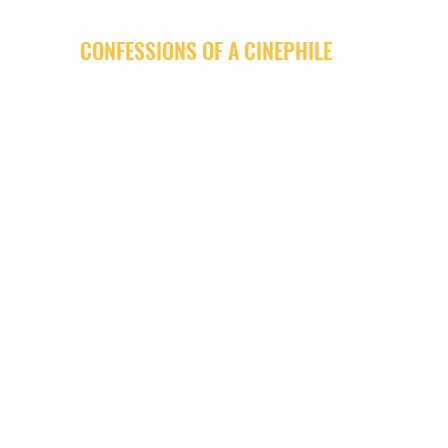
CONFESSIONS OF A CINEPHILE