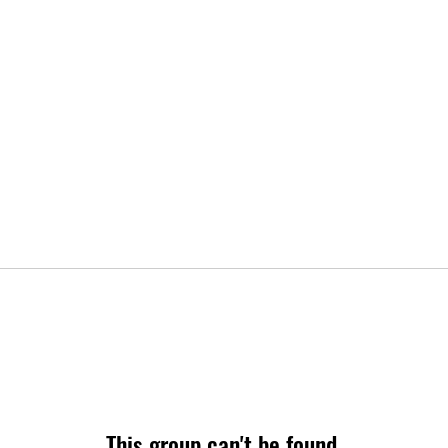
This group can't be found.