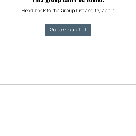
Head back to the Group List and try again.
Go to Group List