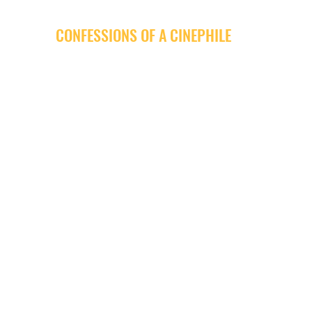
CONFESSIONS OF A CINEPHILE