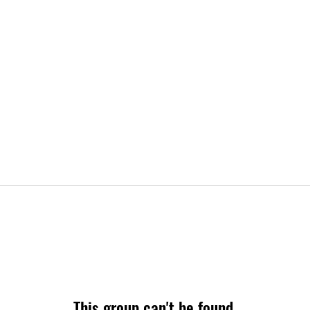
This group can't be found.