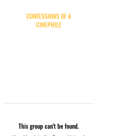
CONFESSIONS OF A
CINEPHILE
This group can't be found.