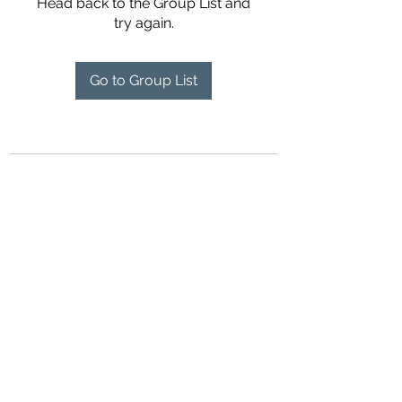
Head back to the Group List and
try again.
Go to Group List