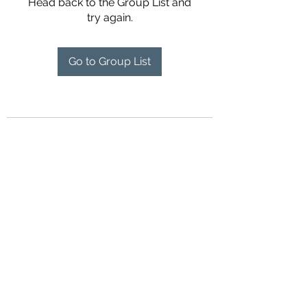
Head back to the Group List and
try again.
Go to Group List