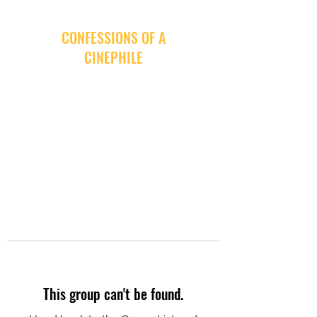
CONFESSIONS OF A
CINEPHILE
This group can't be found.