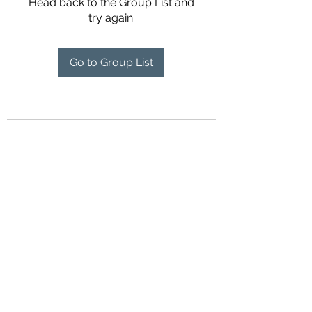
Head back to the Group List and
try again.
Go to Group List