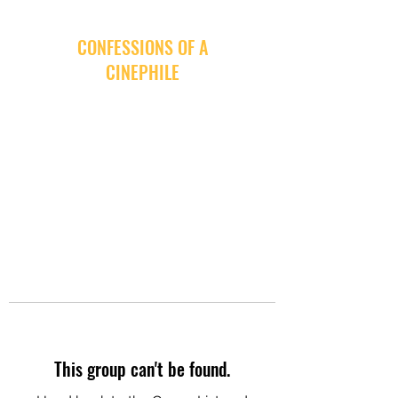
CONFESSIONS OF A
CINEPHILE
This group can't be found.