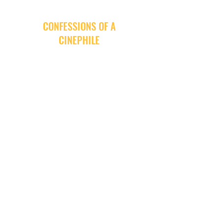
CONFESSIONS OF A
CINEPHILE