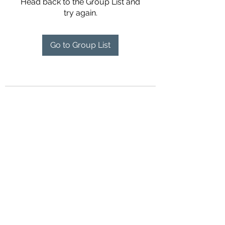
Head back to the Group List and
try again.
Go to Group List