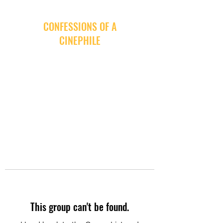
CONFESSIONS OF A
CINEPHILE
This group can't be found.