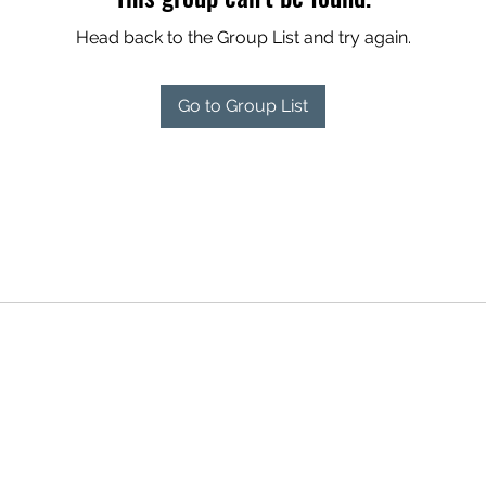
Head back to the Group List and try again.
Go to Group List