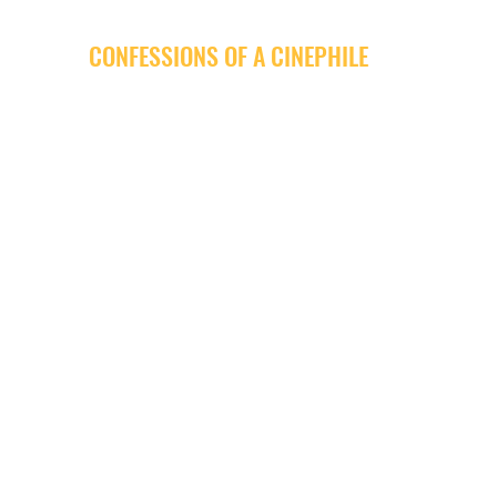
CONFESSIONS OF A CINEPHILE