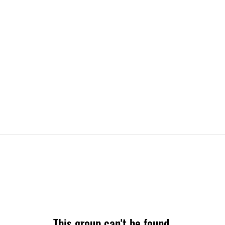
This group can't be found.