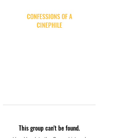
CONFESSIONS OF A
CINEPHILE
This group can't be found.