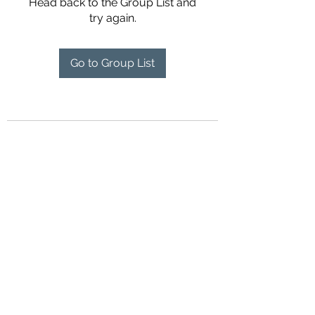
Head back to the Group List and
try again.
Go to Group List