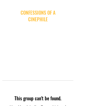
CONFESSIONS OF A
CINEPHILE
This group can't be found.