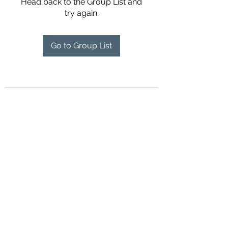
Head back to the Group List and
try again.
Go to Group List