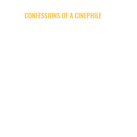
CONFESSIONS OF A CINEPHILE