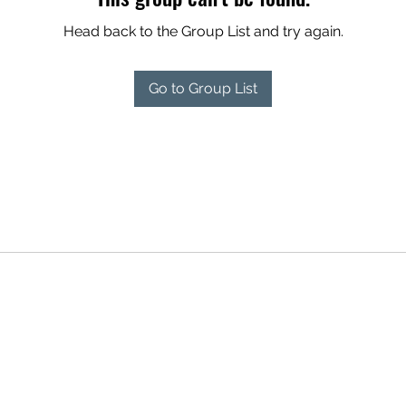
Head back to the Group List and try again.
Go to Group List