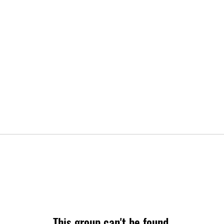
This group can't be found.